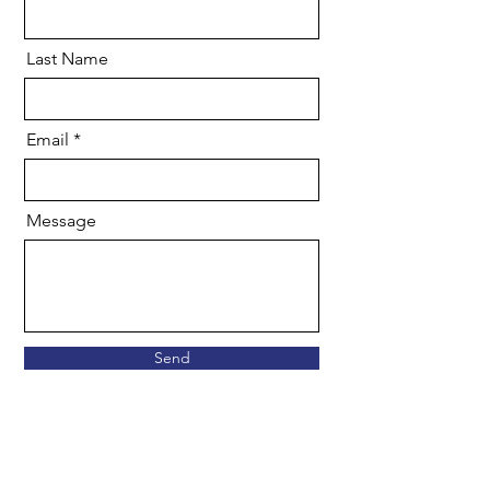
Last Name
Email
Message
Send