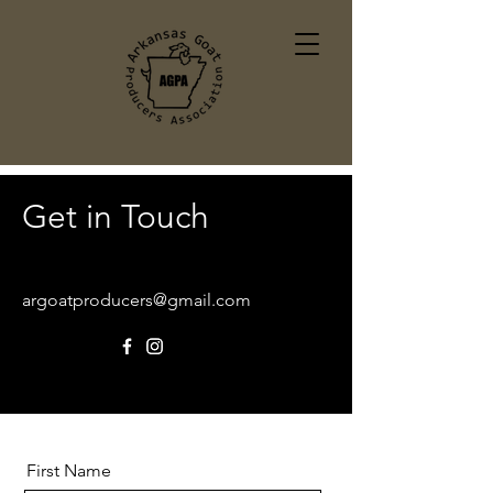
Get in Touch
argoatproducers@gmail.com
First Name