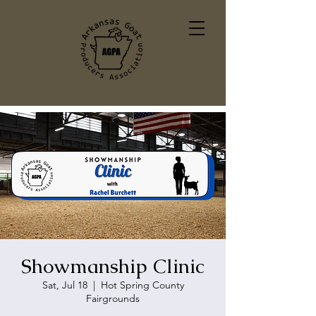
Showmanship Clinic
Sat, Jul 18
  |  
Hot Spring County
Fairgrounds