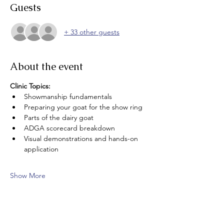
Guests
+ 33 other guests
About the event
Clinic Topics: 
Showmanship fundamentals 
Preparing your goat for the show ring
Parts of the dairy goat
ADGA scorecard breakdown
Visual demonstrations and hands-on 
application
Show More