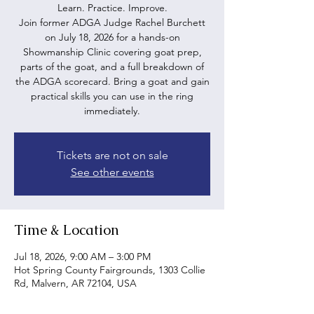
Learn. Practice. Improve.
Join former ADGA Judge Rachel Burchett
on July 18, 2026 for a hands-on
Showmanship Clinic covering goat prep,
parts of the goat, and a full breakdown of
the ADGA scorecard. Bring a goat and gain
practical skills you can use in the ring
immediately.
Tickets are not on sale
See other events
Time & Location
Jul 18, 2026, 9:00 AM – 3:00 PM
Hot Spring County Fairgrounds, 1303 Collie
Rd, Malvern, AR 72104, USA