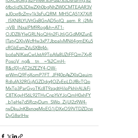
IUXC8Gkg%2Fview%3Fusp%3Dsharing%2
6fbclid%3DIwZXh0bgNhZW0CMTEAAR3V
aJ0cxr8cZmy1k3sFuQRM_MH5CA51X7XiR
_I5XN8LYUVtGsBGnAD5oIQ_aem_R_j2Mv
-yVB_INxalPM9Rog&h=AT1-
OJDZ8jYIeGRLNoQHn2FjJtIjGGdMXZunE
ITatyQXlvWcfHw3xP7JbpaIvMN64gmEKu5
cRGkEsmZVuSXBt46-
bo6aNIKasCwUstA9TpAfa8UZtFFQm7XyR
PoscjV_ng&__tn__=%2CmH-
R&c[0]=AT26ZEZY4-OW-
erWmQ9FgXomP7FT_JFf40pAsZXIsQeuim
RdlufA32RGjAGZDdg4OZvEpLDJfBcTQp
MxTp3ParGyoTKc8T9zqdtHilpPkhlrAlJkFj
C8TKgvH56L92THvCnpYkYJoQmH0xhFY
_b1eHe7d5RczyDum_SWp_ZjjUl2z9W4-
rwDkuJnKBxnqeMoEG1jDXxOS9VTDZDcw
DyG8srIHw