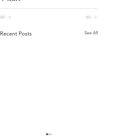
See All
Recent Posts