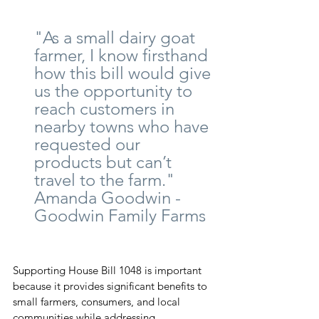
"As a small dairy goat 
farmer, I know firsthand 
how this bill would give 
us the opportunity to 
reach customers in 
nearby towns who have 
requested our 
products but can’t 
travel to the farm."      
Amanda Goodwin - 
Goodwin Family Farms
Supporting House Bill 1048 is important 
because it provides significant benefits to 
small farmers, consumers, and local 
communities while addressing 