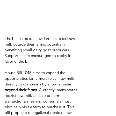
The bill seeks to allow farmers to sell raw 
milk outside their farms, potentially 
benefiting small dairy goat producers. 
Supporters are encouraged to testify in 
favor of the bill.
House Bill 1048 aims to expand the 
opportunities for farmers to sell raw milk 
directly to consumers by allowing sales 
beyond their farms
. Currently, many states 
restrict raw milk sales to on-farm 
transactions, meaning consumers must 
physically visit a farm to purchase it. This 
bill proposes to legalize the sale of raw 