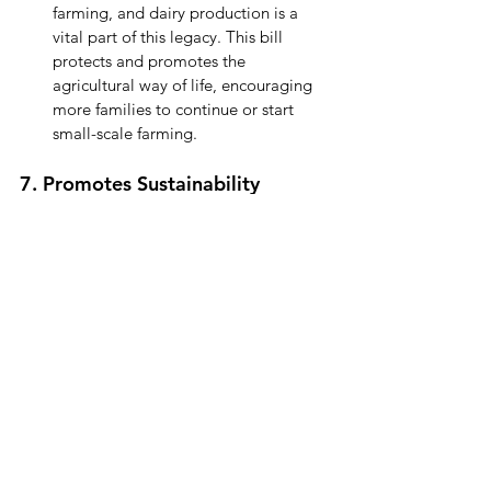
farming, and dairy production is a 
vital part of this legacy. This bill 
protects and promotes the 
agricultural way of life, encouraging 
more families to continue or start 
small-scale farming.
7. Promotes Sustainability
Small-Scale Farming Practices:
 Many 
small dairy farmers prioritize 
sustainability, humane animal care, 
and environmental stewardship. 
Expanding their markets ensures 
these values can continue to thrive.
Less Food Waste:
 Increased sales 
opportunities mean farmers can sell 
their surplus milk instead of wasting it.
By supporting this bill, you’re helping 
ensure a fairer, more sustainable future for 