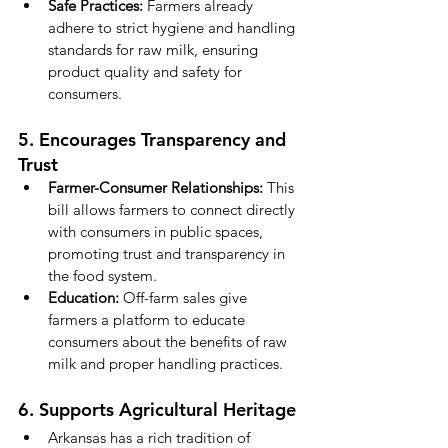
Safe Practices:
 Farmers already 
adhere to strict hygiene and handling 
standards for raw milk, ensuring 
product quality and safety for 
consumers.
5. Encourages Transparency and 
Trust
Farmer-Consumer Relationships:
 This 
bill allows farmers to connect directly 
with consumers in public spaces, 
promoting trust and transparency in 
the food system.
Education:
 Off-farm sales give 
farmers a platform to educate 
consumers about the benefits of raw 
milk and proper handling practices.
6. Supports Agricultural Heritage
Arkansas has a rich tradition of 