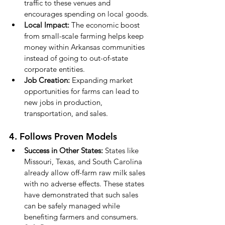
traffic to these venues and 
encourages spending on local goods.
Local Impact:
 The economic boost 
from small-scale farming helps keep 
money within Arkansas communities 
instead of going to out-of-state 
corporate entities.
Job Creation:
 Expanding market 
opportunities for farms can lead to 
new jobs in production, 
transportation, and sales.
4. Follows Proven Models
Success in Other States:
 States like 
Missouri, Texas, and South Carolina 
already allow off-farm raw milk sales 
with no adverse effects. These states 
have demonstrated that such sales 
can be safely managed while 
benefiting farmers and consumers.