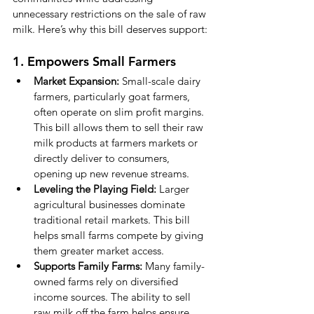
unnecessary restrictions on the sale of raw 
milk. Here’s why this bill deserves support:
1. Empowers Small Farmers
Market Expansion:
 Small-scale dairy 
farmers, particularly goat farmers, 
often operate on slim profit margins. 
This bill allows them to sell their raw 
milk products at farmers markets or 
directly deliver to consumers, 
opening up new revenue streams.
Leveling the Playing Field:
 Larger 
agricultural businesses dominate 
traditional retail markets. This bill 
helps small farms compete by giving 
them greater market access.
Supports Family Farms:
 Many family-
owned farms rely on diversified 
income sources. The ability to sell 
raw milk off the farm helps ensure 