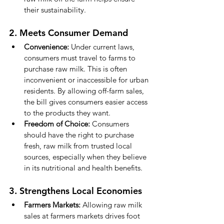
their sustainability.
2. Meets Consumer Demand
Convenience:
 Under current laws, 
consumers must travel to farms to 
purchase raw milk. This is often 
inconvenient or inaccessible for urban 
residents. By allowing off-farm sales, 
the bill gives consumers easier access 
to the products they want.
Freedom of Choice:
 Consumers 
should have the right to purchase 
fresh, raw milk from trusted local 
sources, especially when they believe 
in its nutritional and health benefits.
3. Strengthens Local Economies
Farmers Markets:
 Allowing raw milk 
sales at farmers markets drives foot 