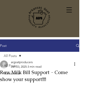
Post
All Posts
argoatproducers
All Posts
Jan 23, 2025
3 min read
Raw Milk Bill Support - Come
Newsletter
show your support!!!!