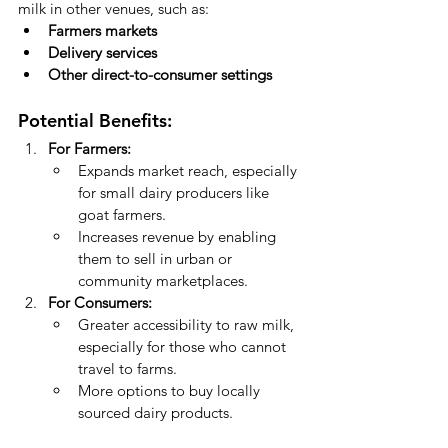
milk in other venues, such as:
Farmers markets
Delivery services
Other direct-to-consumer settings
Potential Benefits:
For Farmers:
Expands market reach, especially 
for small dairy producers like 
goat farmers.
Increases revenue by enabling 
them to sell in urban or 
community marketplaces.
For Consumers:
Greater accessibility to raw milk, 
especially for those who cannot 
travel to farms.
More options to buy locally 
sourced dairy products.