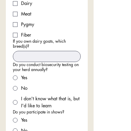
Dairy
Meat
Pygmy
Fiber
If you own dairy goats, which
breed(s)?
Do you conduct biosecurity testing on
your herd annually?
Yes
No
I don't know what that is, but
I'd like to learn
Do you participate in shows?
Yes
No