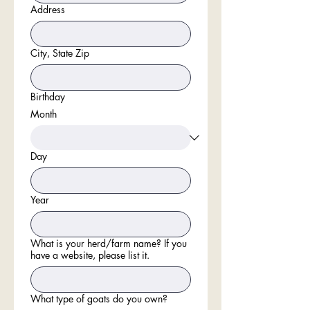
Address
City, State Zip
Birthday
Month
Day
Year
What is your herd/farm name? If you
have a website, please list it.
What type of goats do you own?