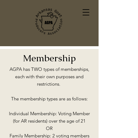
Membership
AGPA has TWO types of memberships,
each with their own purposes and
restrictions.
The membership types are as follows:
Individual Membership: Voting Member
(for AR residents) over the age of 21
OR
Family Membership: 2 voting members