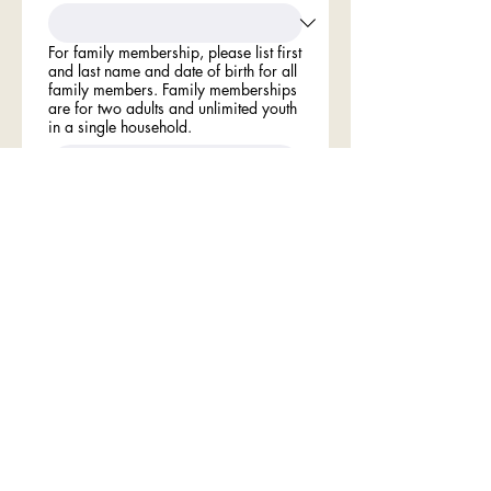
For family membership, please list first
and last name and date of birth for all
family members. Family memberships
are for two adults and unlimited youth
in a single household.
Type your name in the field below
indicating your understand: The
membership term is one year and
shall expire on December 31 each
year. Nonpayment of fees by January
1 automatically cancels membership.
Membership Dues
*
Individual