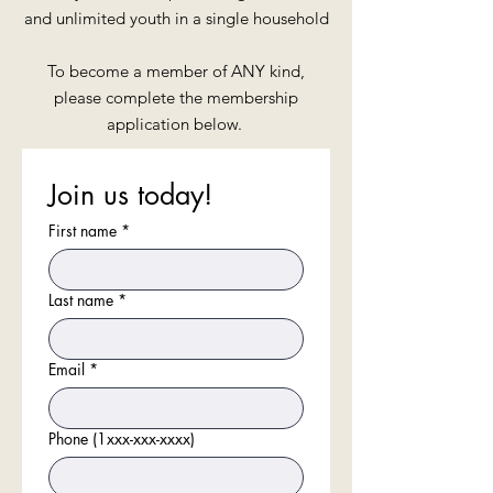
and unlimited youth in a single household
To become a member of ANY kind,
please complete the membership
application below.
Join us today!
First name
*
Last name
*
Email
*
Phone (1xxx-xxx-xxxx)