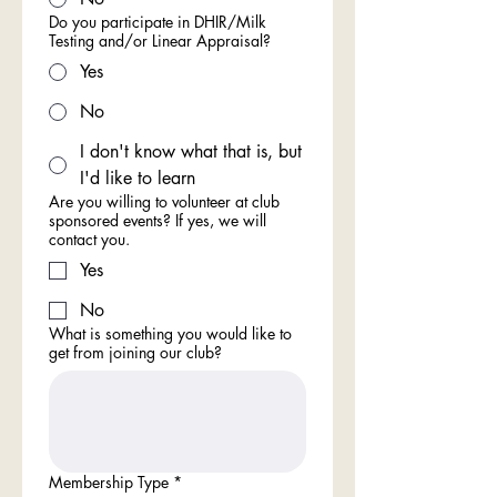
Do you participate in DHIR/Milk
Testing and/or Linear Appraisal?
Yes
No
I don't know what that is, but
I'd like to learn
Are you willing to volunteer at club
sponsored events? If yes, we will
contact you.
Yes
No
What is something you would like to
get from joining our club?
Membership Type
*